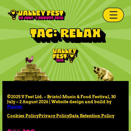
Tag:
relax
©2025 V Fest Ltd. – Bristol Music & Food Festival, 30
July – 2 August 2026 | Website design and build by
Plaster
Cookies Policy
Privacy Policy
Data Retention Policy
Facebook
Instagram
X
TikTok
YouTube
Spotify