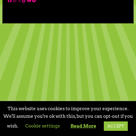
This website uses cookies to improve your experience.
We'll assume you're ok with this, but you can opt-out if you
wish.
Cookie settings
Read More
ACCEPT