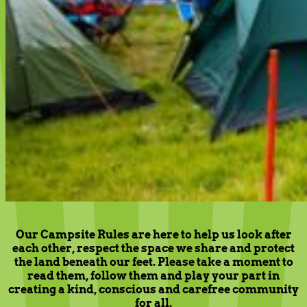
Our Campsite Rules are here to help us look after
each other, respect the space we share and protect
the land beneath our feet. Please take a moment to
read them, follow them and play your part in
creating a kind, conscious and carefree community
for all.