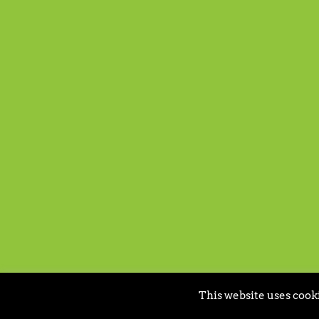
This website uses cooki