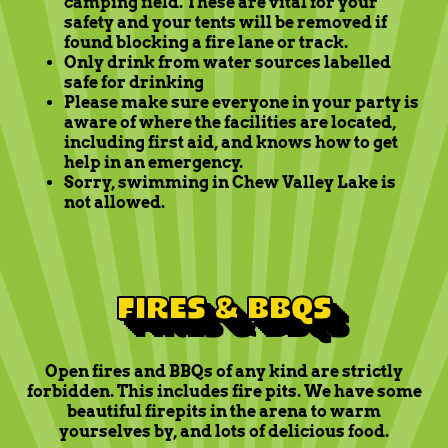
camping field. These are vital for your
safety and your tents will be removed if
found blocking a fire lane or track.
Only drink from water sources labelled
safe for drinking
Please make sure everyone in your party is
aware of where the facilities are located,
including first aid, and knows how to get
help in an emergency.
Sorry, swimming in Chew Valley Lake is
not allowed.
FIRES & BBQS
Open fires and BBQs of any kind are strictly
forbidden. This includes fire pits. We have some
beautiful firepits in the arena to warm
yourselves by, and lots of delicious food.