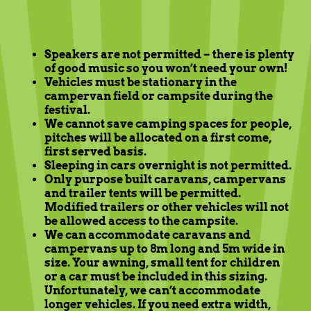
Speakers are not permitted – there is plenty
of good music so you won’t need your own!
Vehicles must be stationary in the
campervan field or campsite during the
festival.
We cannot save camping spaces for people,
pitches will be allocated on a first come,
first served basis.
Sleeping in cars overnight is not permitted.
Only purpose built caravans, campervans
and trailer tents will be permitted.
Modified trailers or other vehicles will not
be allowed access to the campsite.
We can accommodate caravans and
campervans up to 8m long and 5m wide in
size. Your awning, small tent for children
or a car must be included in this sizing.
Unfortunately, we can’t accommodate
longer vehicles. If you need extra width,