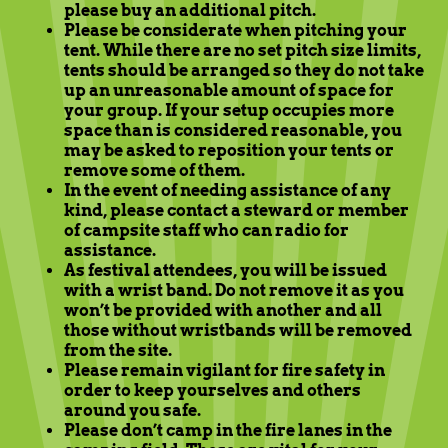
please buy an additional pitch.
Please be considerate when pitching your
tent. While there are no set pitch size limits,
tents should be arranged so they do not take
up an unreasonable amount of space for
your group. If your setup occupies more
space than is considered reasonable, you
may be asked to reposition your tents or
remove some of them.
In the event of needing assistance of any
kind, please contact a steward or member
of campsite staff who can radio for
assistance.
As festival attendees, you will be issued
with a wrist band. Do not remove it as you
won’t be provided with another and all
those without wristbands will be removed
from the site.
Please remain vigilant for fire safety in
order to keep yourselves and others
around you safe.
Please don’t camp in the fire lanes in the