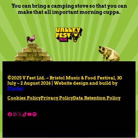
You can bring a camping stove so that you can
make that all important morning cuppa.
©2025 V Fest Ltd. – Bristol Music & Food Festival, 30
July – 2 August 2026 | Website design and build by
Plaster
Cookies Policy
Privacy Policy
Data Retention Policy
Facebook
Instagram
X
TikTok
YouTube
Spotify