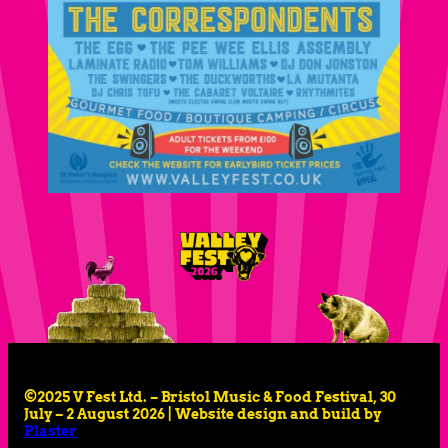
©2025 V Fest Ltd. – Bristol Music & Food Festival, 30
July – 2 August 2026 | Website design and build by
Plaster