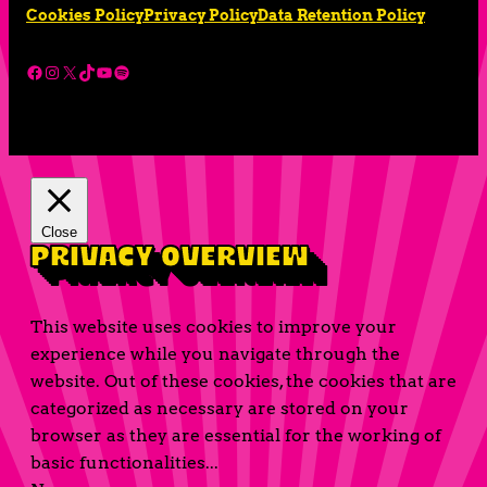
Cookies Policy
Privacy Policy
Data Retention Policy
Facebook
Instagram
X
TikTok
YouTube
Spotify
Close
Privacy Overview
This website uses cookies to improve your
experience while you navigate through the
website. Out of these cookies, the cookies that are
categorized as necessary are stored on your
browser as they are essential for the working of
basic functionalities
...