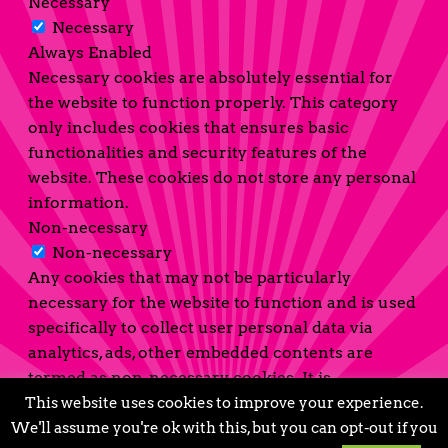
Necessary
Necessary
Always Enabled
Necessary cookies are absolutely essential for
the website to function properly. This category
only includes cookies that ensures basic
functionalities and security features of the
website. These cookies do not store any personal
information.
Non-necessary
Non-necessary
Any cookies that may not be particularly
necessary for the website to function and is used
specifically to collect user personal data via
analytics, ads, other embedded contents are
termed as non-necessary cookies. It is
mandatory to procure user consent prior to
This website uses cookies to improve your experience.
running these cookies on your website.
We'll assume you're ok with this, but you can opt-out if you