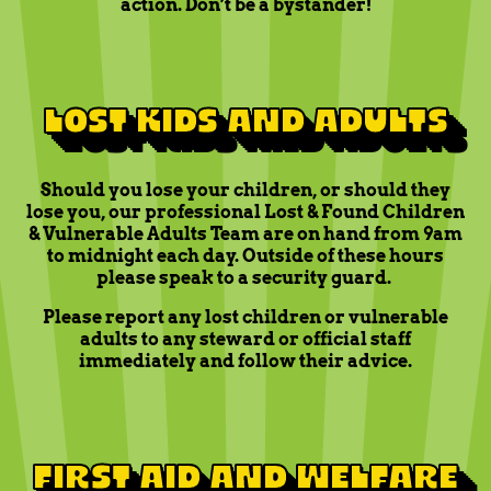
action. Don’t be a bystander!
LOST KIDS AND ADULTS
Should you lose your children, or should they
lose you, our professional Lost & Found Children
& Vulnerable Adults Team are on hand from 9am
to midnight each day. Outside of these hours
please speak to a security guard.
Please report any lost children or vulnerable
adults to any steward or official staff
immediately and follow their advice.
FIRST AID AND WELFARE