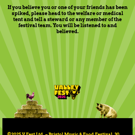
If you believe you or one of your friends has been
spiked, please head to the welfare or medical
tent and tell a steward or any member of the
festival team. You will be listened to and
believed.
©2025 V Fest Ltd. – Bristol Music & Food Festival, 30