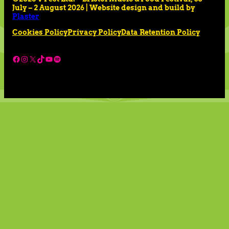
July – 2 August 2026 | Website design and build by
Plaster
Cookies Policy
Privacy Policy
Data Retention Policy
Facebook
Instagram
X
TikTok
YouTube
Spotify