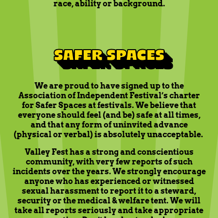
race, ability or background.
SAFER SPACES
We are proud to have signed up to the
Association of Independent Festival’s charter
for Safer Spaces at festivals. We believe that
everyone should feel (and be) safe at all times,
and that any form of uninvited advance
(physical or verbal) is absolutely unacceptable.
Valley Fest has a strong and conscientious
community, with very few reports of such
incidents over the years. We strongly encourage
anyone who has experienced or witnessed
sexual harassment to report it to a steward,
security or the medical & welfare tent. We will
take all reports seriously and take appropriate