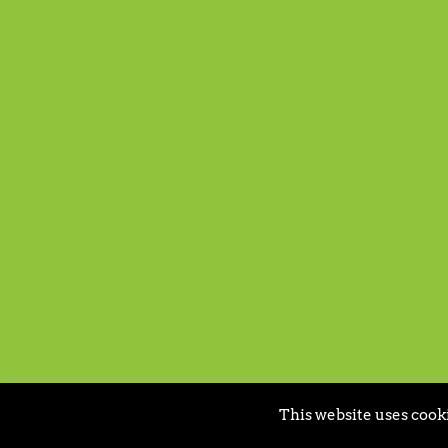
This website uses cooki