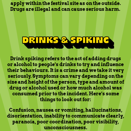
apply within the festival site as on the outside.
Drugs are illegal and can cause serious harm.
DRINKS & SPIKING
Drink spiking refers to the act of adding drugs
or alcohol to people’s drinks to try and influence
their behaviours. It is a crime and we take it very
seriously. Symptoms can vary depending on the
size and height of the person, type and amount of
drug or alcohol used or how much alcohol was
consumed prior to the incident. Here’s some
things to look out for:
Confusion, nausea or vomiting, hallucinations,
disorientation, inability to communicate clearly,
paranoia, poor coordination, poor visibility,
unconsciousness.