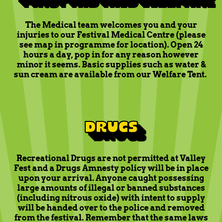
The Medical team welcomes you and your
injuries to our Festival Medical Centre (please
see map in programme for location). Open 24
hours a day, pop in for any reason however
minor it seems. Basic supplies such as water &
sun cream are available from our Welfare Tent.
DRUGS
Recreational Drugs are not permitted at Valley
Fest and a Drugs Amnesty policy will be in place
upon your arrival. Anyone caught possessing
large amounts of illegal or banned substances
(including nitrous oxide) with intent to supply
will be handed over to the police and removed
from the festival. Remember that the same laws