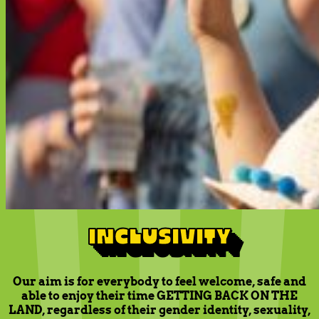
INCLUSIVITY
Our aim is for everybody to feel welcome, safe and
able to enjoy their time GETTING BACK ON THE
LAND, regardless of their gender identity, sexuality,